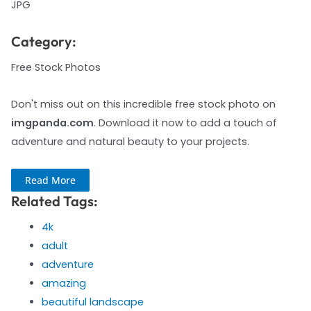
JPG
Category:
Free Stock Photos
Don't miss out on this incredible free stock photo on
imgpanda.com
. Download it now to add a touch of
adventure and natural beauty to your projects.
Read More
Related Tags:
4k
adult
adventure
amazing
beautiful landscape