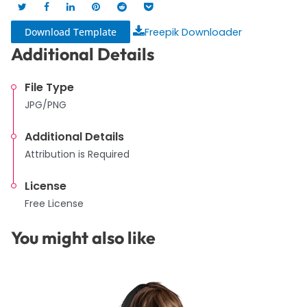
Download Template
Freepik Downloader
Additional Details
File Type
JPG/PNG
Additional Details
Attribution is Required
License
Free License
You might also like