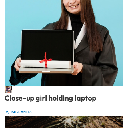
Close-up girl holding laptop
By IMGPANDA