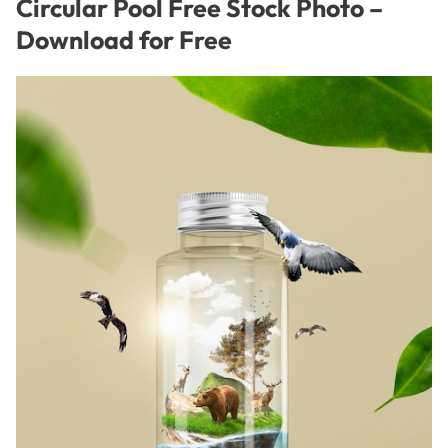
Circular Pool Free Stock Photo –
Download for Free