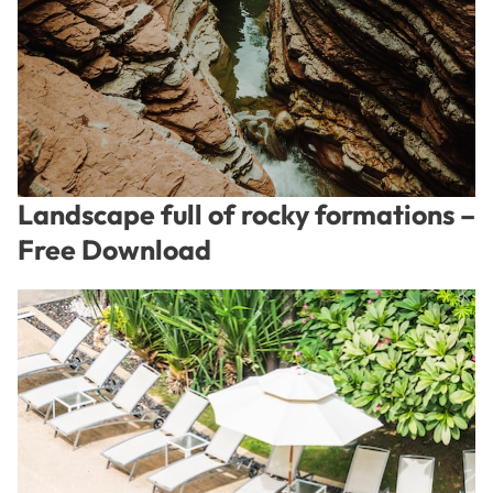
Landscape full of rocky formations –
Free Download