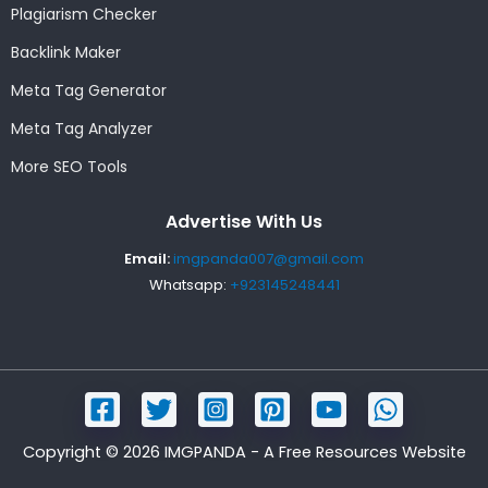
Plagiarism Checker
Backlink Maker
Meta Tag Generator
Meta Tag Analyzer
More SEO Tools
Advertise With Us
Email:
imgpanda007@gmail.com
Whatsapp:
+923145248441
Copyright © 2026 IMGPANDA - A Free Resources Website