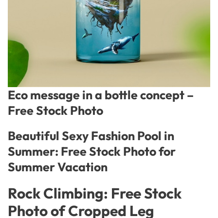
Eco message in a bottle concept –
Free Stock Photo
Beautiful Sexy Fashion Pool in
Summer: Free Stock Photo for
Summer Vacation
Rock Climbing: Free Stock
Photo of Cropped Leg