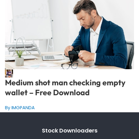
Medium shot man checking empty
wallet – Free Download
By IMGPANDA
Stock Downloaders