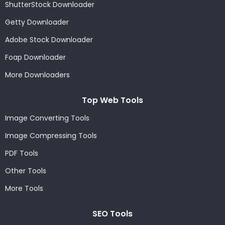
ShutterStock Downloader
Getty Downloader
Adobe Stock Downloader
Foap Downloader
More Downloaders
Top Web Tools
Image Converting Tools
Image Compressing Tools
PDF Tools
Other Tools
More Tools
SEO Tools