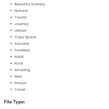
Beautiful Scenery
Natural
Tourist
Journey
Leisure
Copy Space
Success
Faceless
Adult
Rock
Amazing
Man
Person
Travel
File Type: