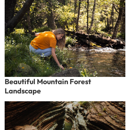
Beautiful Mountain Forest
Landscape