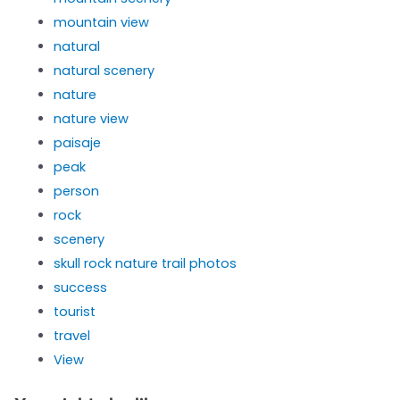
mountain view
natural
natural scenery
nature
nature view
paisaje
peak
person
rock
scenery
skull rock nature trail photos
success
tourist
travel
View