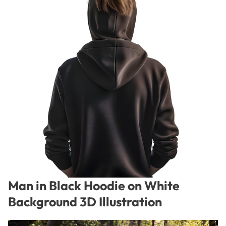
Man in Black Hoodie on White
Background 3D Illustration