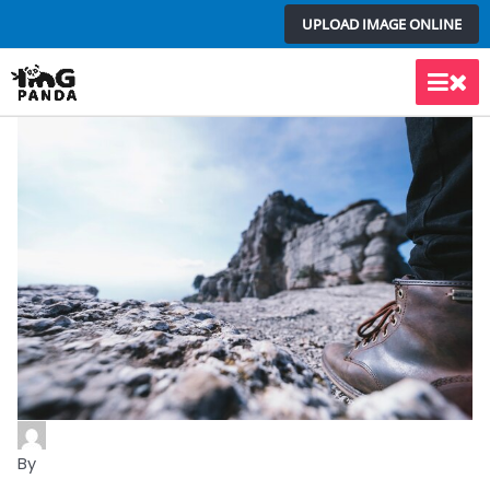
Skip
UPLOAD IMAGE ONLINE
to
content
Main
Men
By