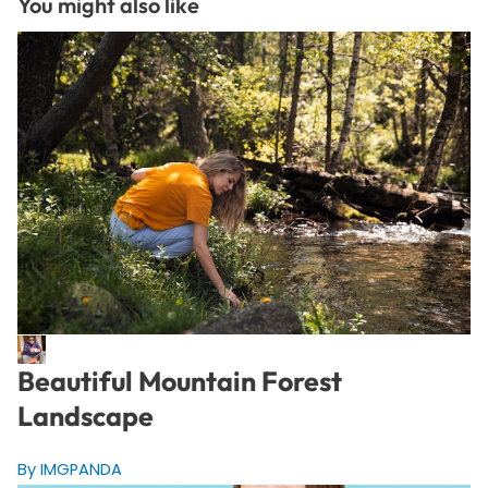
You might also like
Beautiful Mountain Forest
Landscape
By IMGPANDA