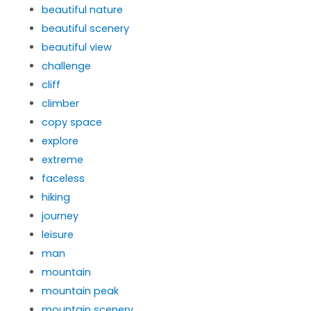
beautiful nature
beautiful scenery
beautiful view
challenge
cliff
climber
copy space
explore
extreme
faceless
hiking
journey
leisure
man
mountain
mountain peak
mountain scenery