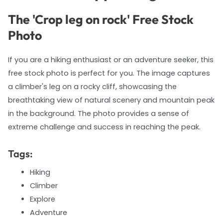
The 'Crop leg on rock' Free Stock
Photo
If you are a hiking enthusiast or an adventure seeker, this
free stock photo is perfect for you. The image captures
a climber's leg on a rocky cliff, showcasing the
breathtaking view of natural scenery and mountain peak
in the background. The photo provides a sense of
extreme challenge and success in reaching the peak.
Tags:
Hiking
Climber
Explore
Adventure