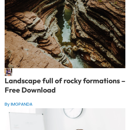
Landscape full of rocky formations –
Free Download
By IMGPANDA