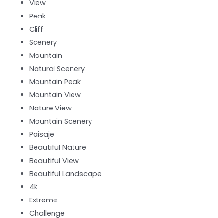
View
Peak
Cliff
Scenery
Mountain
Natural Scenery
Mountain Peak
Mountain View
Nature View
Mountain Scenery
Paisaje
Beautiful Nature
Beautiful View
Beautiful Landscape
4k
Extreme
Challenge