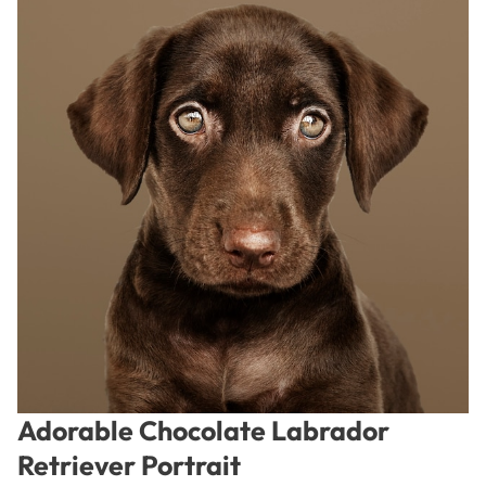
Adorable Chocolate Labrador
Retriever Portrait