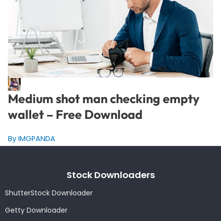
Medium shot man checking empty
wallet – Free Download
By IMGPANDA
Stock Downloaders
ShutterStock Downloader
Getty Downloader