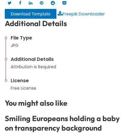
Download Template
Freepik Downloader
Additional Details
File Type
JPG
Additional Details
Attribution is Required
License
Free License
You might also like
Smiling Europeans holding a baby
on transparency background