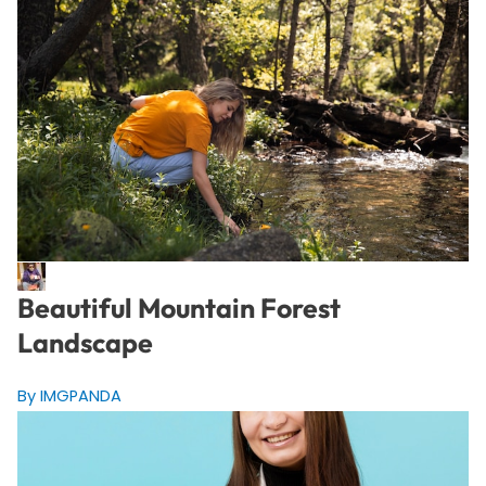
Beautiful Mountain Forest
Landscape
By IMGPANDA