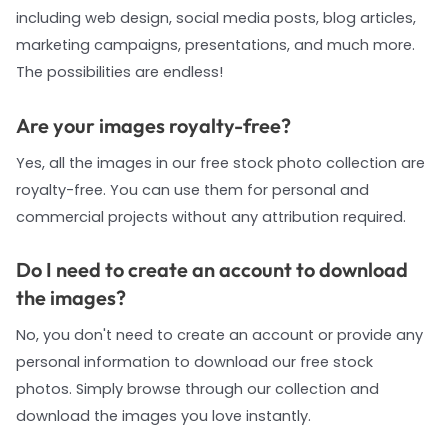
including web design, social media posts, blog articles,
marketing campaigns, presentations, and much more.
The possibilities are endless!
Are your images royalty-free?
Yes, all the images in our free stock photo collection are
royalty-free. You can use them for personal and
commercial projects without any attribution required.
Do I need to create an account to download
the images?
No, you don't need to create an account or provide any
personal information to download our free stock
photos. Simply browse through our collection and
download the images you love instantly.