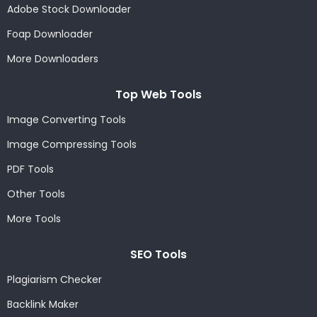
Adobe Stock Downloader
Foap Downloader
More Downloaders
Top Web Tools
Image Converting Tools
Image Compressing Tools
PDF Tools
Other Tools
More Tools
SEO Tools
Plagiarism Checker
Backlink Maker