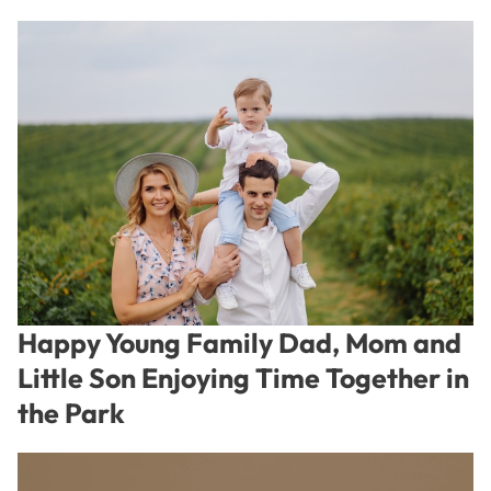
Happy Young Family Dad, Mom and
Little Son Enjoying Time Together in
the Park