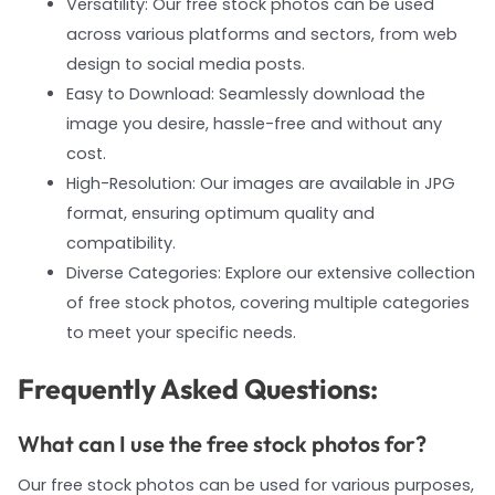
Versatility: Our free stock photos can be used
across various platforms and sectors, from web
design to social media posts.
Easy to Download: Seamlessly download the
image you desire, hassle-free and without any
cost.
High-Resolution: Our images are available in JPG
format, ensuring optimum quality and
compatibility.
Diverse Categories: Explore our extensive collection
of free stock photos, covering multiple categories
to meet your specific needs.
Frequently Asked Questions:
What can I use the free stock photos for?
Our free stock photos can be used for various purposes,