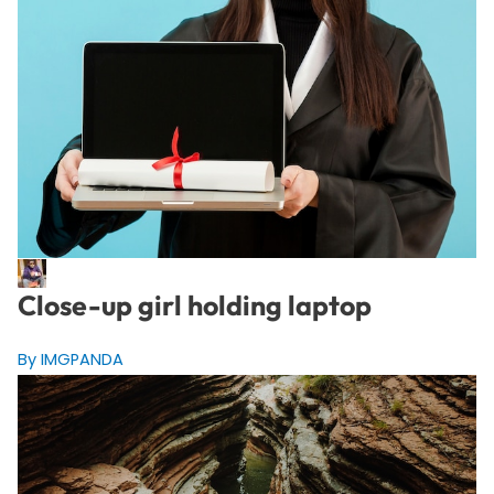
Close-up girl holding laptop
By IMGPANDA