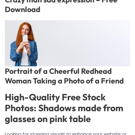
Download
Portrait of a Cheerful Redhead
Woman Taking a Photo of a Friend
High-Quality Free Stock
Photos: Shadows made from
glasses on pink table
Looking for stunning visuals to enhance your website or