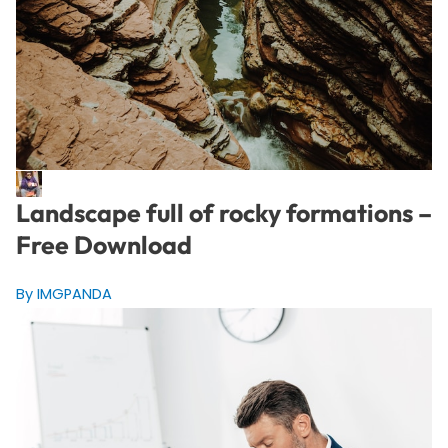
Landscape full of rocky formations –
Free Download
By IMGPANDA