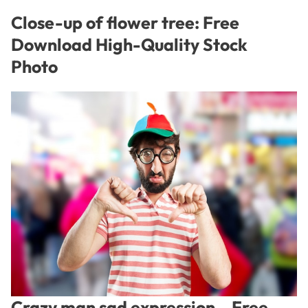
Close-up of flower tree: Free
Download High-Quality Stock
Photo
Crazy man sad expression – Free