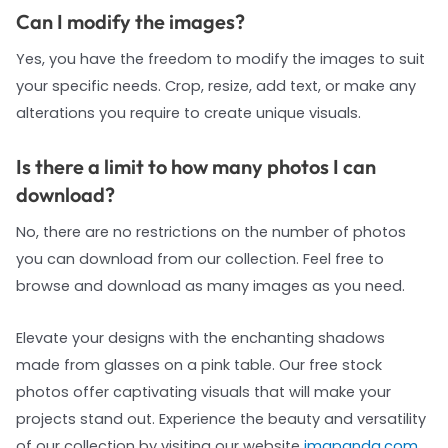
Can I modify the images?
Yes, you have the freedom to modify the images to suit
your specific needs. Crop, resize, add text, or make any
alterations you require to create unique visuals.
Is there a limit to how many photos I can
download?
No, there are no restrictions on the number of photos
you can download from our collection. Feel free to
browse and download as many images as you need.
Elevate your designs with the enchanting shadows
made from glasses on a pink table. Our free stock
photos offer captivating visuals that will make your
projects stand out. Experience the beauty and versatility
of our collection by visiting our website
imgpanda.com