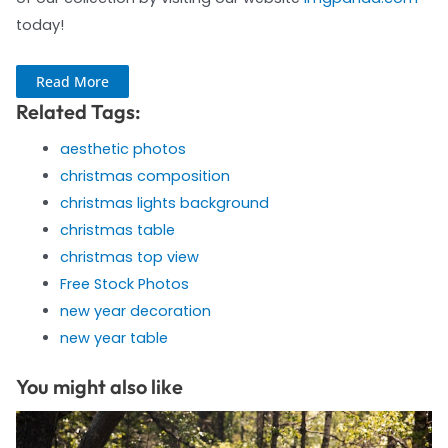
today!
Read More
Related Tags:
aesthetic photos
christmas composition
christmas lights background
christmas table
christmas top view
Free Stock Photos
new year decoration
new year table
You might also like