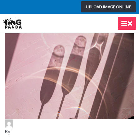
Skip
UPLOAD IMAGE ONLINE
to
content
Main
Men
By