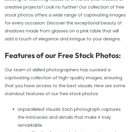
creative projects? Look no further! Our collection of free
stock photos offers a wide range of captivating images
for every occasion. Discover the exceptional beauty of
shadows made from glasses on a pink table that will
add a touch of elegance and intrigue to your designs.
Features of our Free Stock Photos:
Our team of skilled photographers has curated a
captivating collection of high-quality images, ensuring
that you have access to the best visuals. Here are some
standout features of our free stock photos:
Unparalleled Visuals: Each photograph captures
the intricacies and details that make it truly
remarkable.