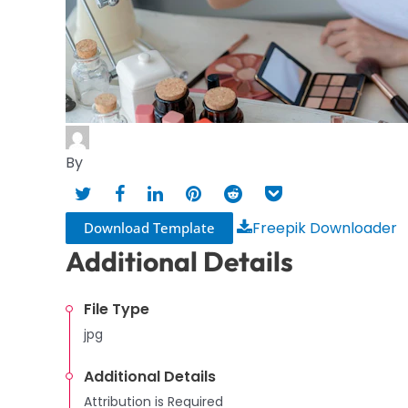
By
Freepik Downloader
Download Template
Additional Details
File Type
jpg
Additional Details
Attribution is Required