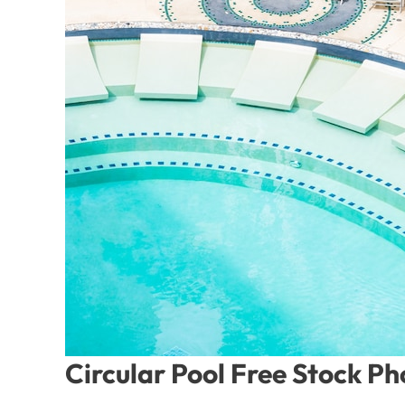
Circular Pool Free Stock P