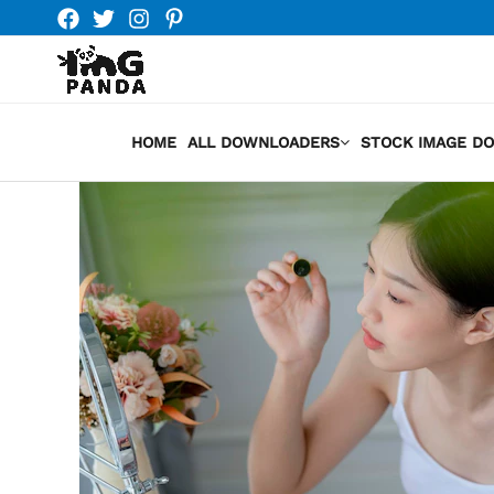
Skip
to
content
HOME
ALL DOWNLOADERS
STOCK IMAGE D