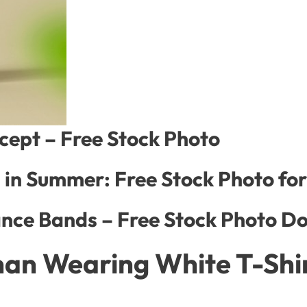
ncept – Free Stock Photo
l in Summer: Free Stock Photo f
nce Bands – Free Stock Photo D
an Wearing White T-Shir