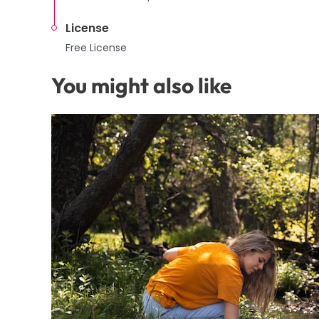
License
Free License
You might also like