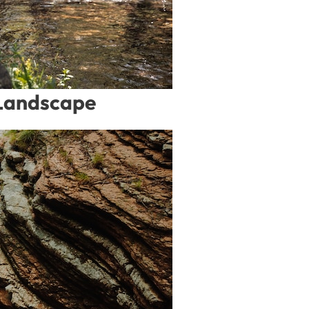
 Landscape