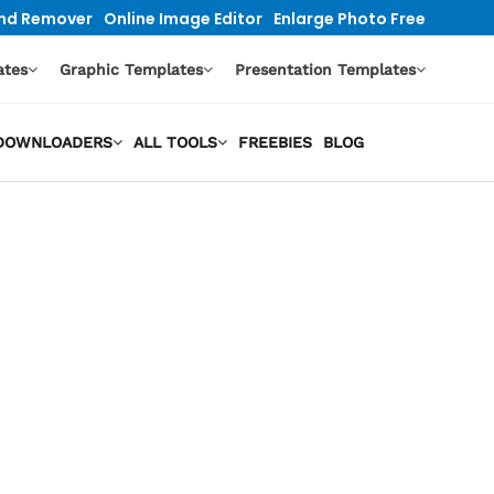
nd Remover
Online Image Editor
Enlarge Photo Free
ates
Graphic Templates
Presentation Templates
O DOWNLOADERS
ALL TOOLS
FREEBIES
BLOG