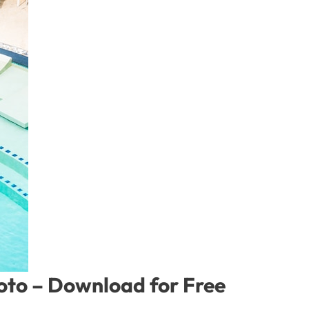
hoto – Download for Free