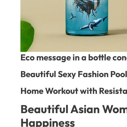
Eco message in a bottle co
Beautiful Sexy Fashion Poo
Home Workout with Resista
Beautiful Asian Wom
Happiness