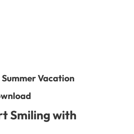
or Summer Vacation
ownload
t Smiling with