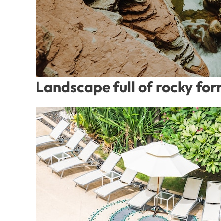
Landscape full of rocky fo