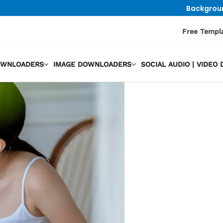
Backgrou
Free Templ
OWNLOADERS
IMAGE DOWNLOADERS
SOCIAL AUDIO | VIDE