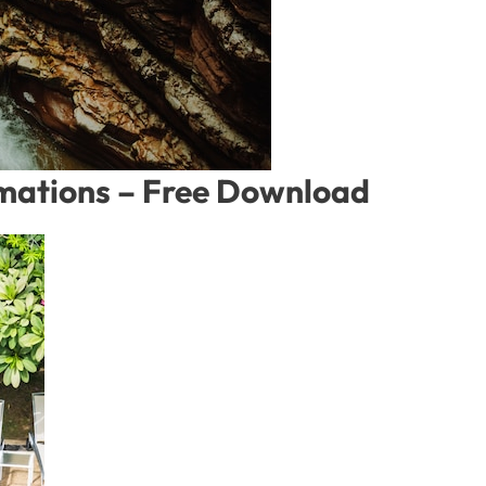
rmations – Free Download