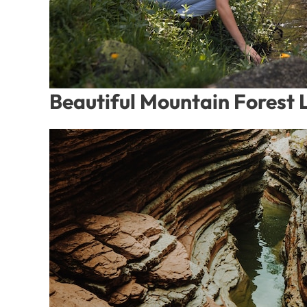
Beautiful Mountain Forest