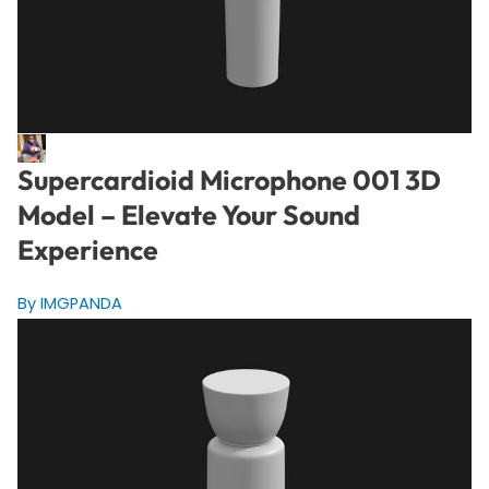
Supercardioid Microphone 001 3D
Model – Elevate Your Sound
Experience
By IMGPANDA