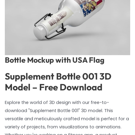
Bottle Mockup with USA Flag
Supplement Bottle 001 3D
Model – Free Download
Explore the world of 3D design with our free-to-
download "Supplement Bottle 001" 3D model. This
versatile and meticulously crafted model is perfect for a
variety of projects, from visualizations to animations.