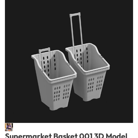
Supermarket Basket 001 3D Model