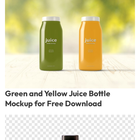
Green and Yellow Juice Bottle
Mockup for Free Download