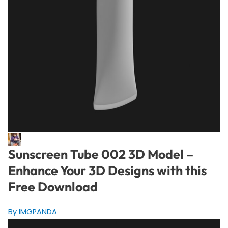
Sunscreen Tube 002 3D Model –
Enhance Your 3D Designs with this
Free Download
By IMGPANDA