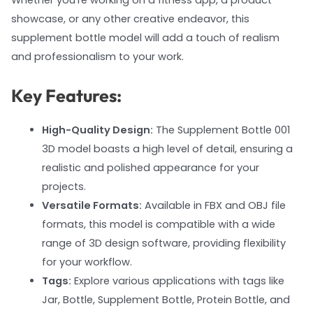
Whether you're working on a fitness app, a product
showcase, or any other creative endeavor, this
supplement bottle model will add a touch of realism
and professionalism to your work.
Key Features:
High-Quality Design:
The Supplement Bottle 001
3D model boasts a high level of detail, ensuring a
realistic and polished appearance for your
projects.
Versatile Formats:
Available in FBX and OBJ file
formats, this model is compatible with a wide
range of 3D design software, providing flexibility
for your workflow.
Tags:
Explore various applications with tags like
Jar, Bottle, Supplement Bottle, Protein Bottle, and