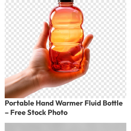
Portable Hand Warmer Fluid Bottle
– Free Stock Photo