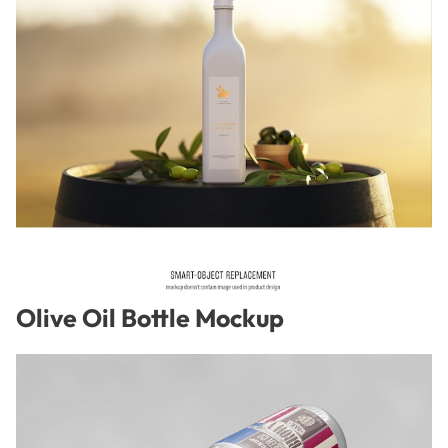
Olive Oil Bottle Mockup