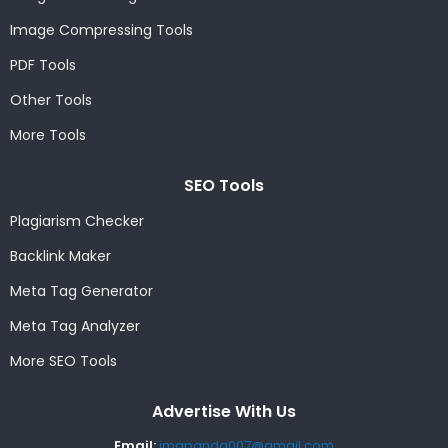
Image Compressing Tools
PDF Tools
Other Tools
More Tools
SEO Tools
Plagiarism Checker
Backlink Maker
Meta Tag Generator
Meta Tag Analyzer
More SEO Tools
Advertise With Us
Email:
imgpanda007@gmail.com