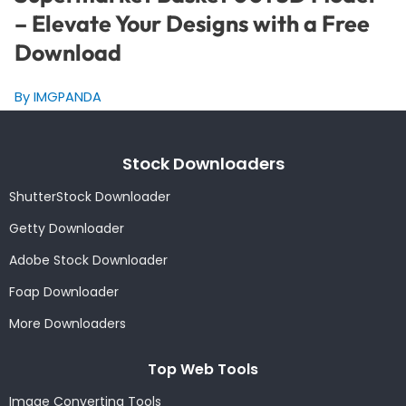
– Elevate Your Designs with a Free
Download
By IMGPANDA
Stock Downloaders
ShutterStock Downloader
Getty Downloader
Adobe Stock Downloader
Foap Downloader
More Downloaders
Top Web Tools
Image Converting Tools