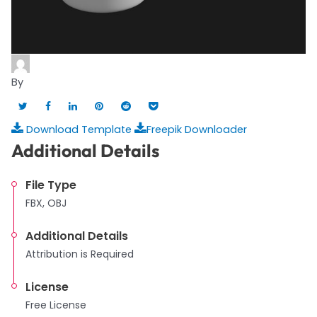
By
Download Template
Freepik Downloader
Additional Details
File Type
FBX, OBJ
Additional Details
Attribution is Required
License
Free License