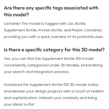
Are there any specific tags associated with
this model?
Certainly! The model is tagged with Jar, Bottle,
Supplement Bottle, Protein Bottle, and Plastic Container,
providing you with a quick overview of its potential uses.
Is there a specific category for this 3D model?
Yes, you can find the Supplement Bottle 001 model
conveniently categorized under 3D Models, streamlining
your search and integration process.
Download the Supplement Bottle 001 3D model today
and elevate your design projects with a touch of realism
and sophistication. Unleash your creativity and bring
your ideas to life!