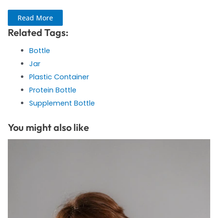
Read More
Related Tags:
Bottle
Jar
Plastic Container
Protein Bottle
Supplement Bottle
You might also like