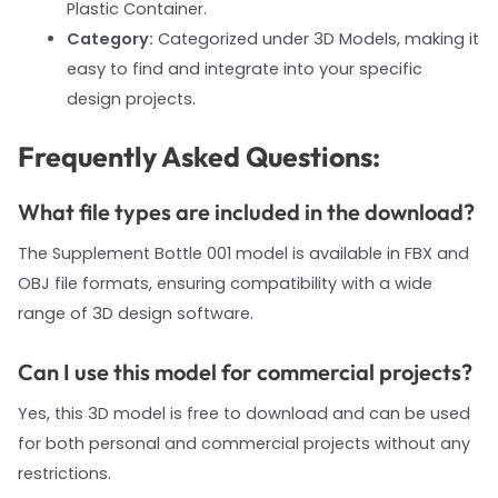
Plastic Container.
Category:
Categorized under 3D Models, making it
easy to find and integrate into your specific
design projects.
Frequently Asked Questions:
What file types are included in the download?
The Supplement Bottle 001 model is available in FBX and
OBJ file formats, ensuring compatibility with a wide
range of 3D design software.
Can I use this model for commercial projects?
Yes, this 3D model is free to download and can be used
for both personal and commercial projects without any
restrictions.