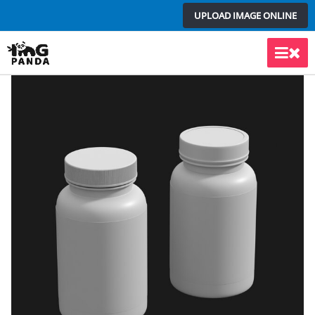
Skip
UPLOAD IMAGE ONLINE
to
content
Main
Men