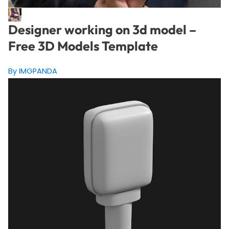
Designer working on 3d model –
Free 3D Models Template
By IMGPANDA