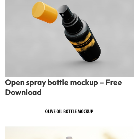
Open spray bottle mockup – Free
Download