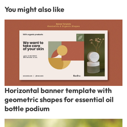
You might also like
Horizontal banner template with
geometric shapes for essential oil
bottle podium