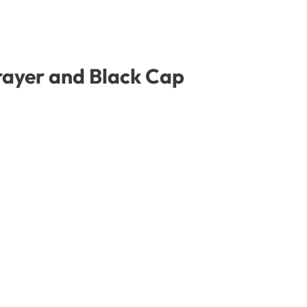
prayer and Black Cap