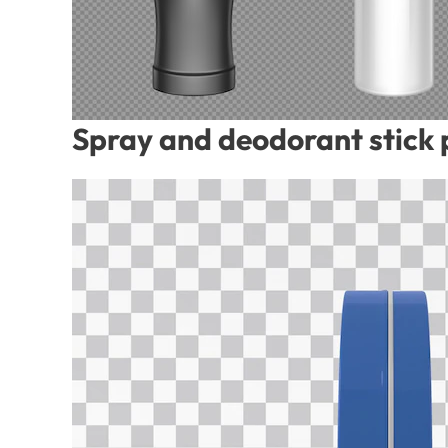
Spray and deodorant stick