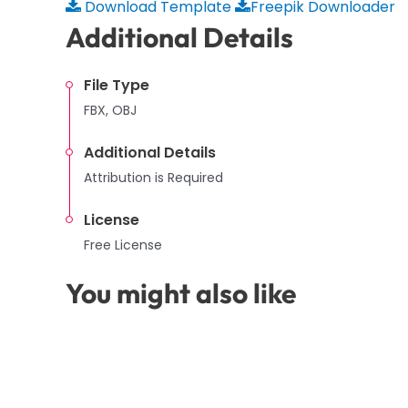
Download Template
Freepik Downloader
Additional Details
File Type
FBX, OBJ
Additional Details
Attribution is Required
License
Free License
You might also like