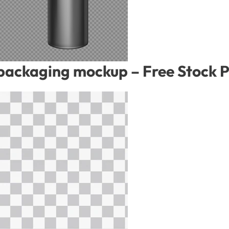
 packaging mockup – Free Stock