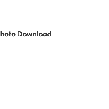
 Photo Download