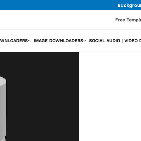
Backgrou
Free Templ
OWNLOADERS
IMAGE DOWNLOADERS
SOCIAL AUDIO | VIDE