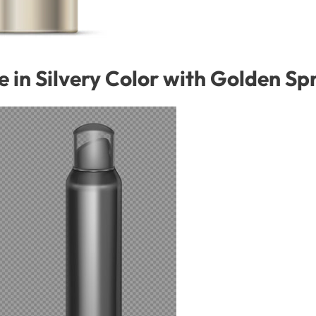
le in Silvery Color with Golden S