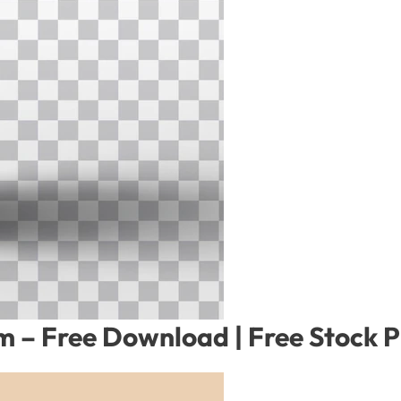
 – Free Download | Free Stock 