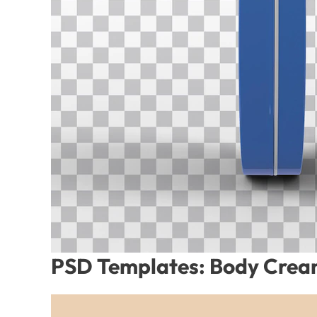
PSD Templates: Body Cream