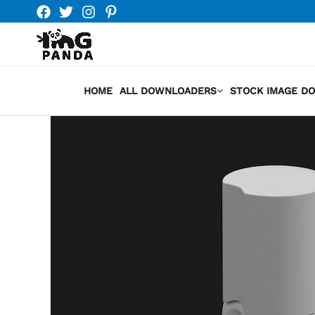
Skip
to
content
HOME
ALL DOWNLOADERS
STOCK IMAGE D