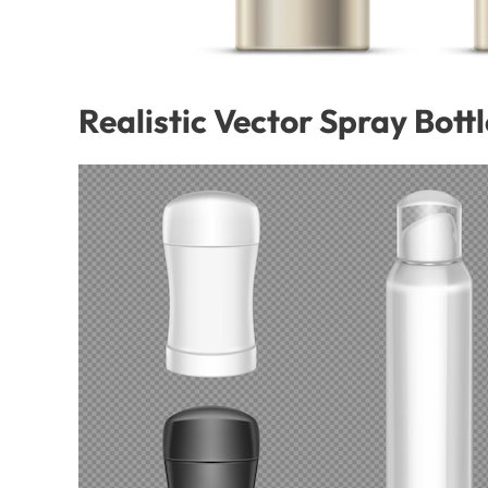
Realistic Vector Spray Bott