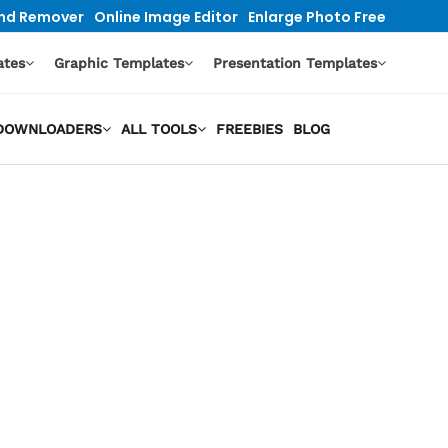
nd Remover
Online Image Editor
Enlarge Photo Free
ates
Graphic Templates
Presentation Templates
O DOWNLOADERS
ALL TOOLS
FREEBIES
BLOG